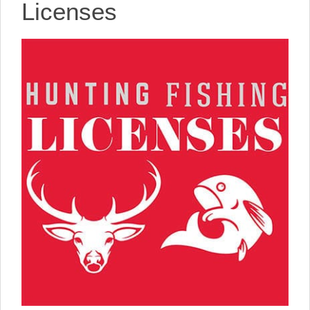
Licenses