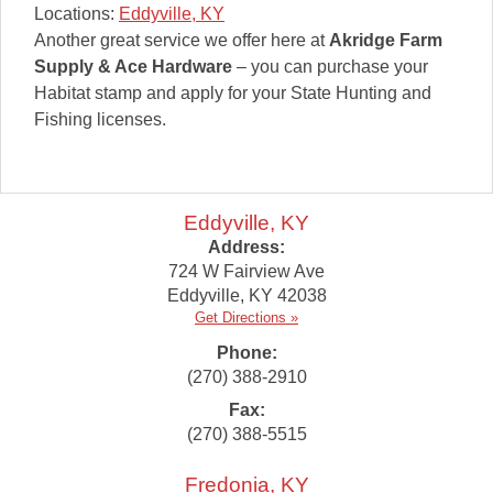
Locations:
Eddyville, KY
Another great service we offer here at
Akridge Farm
Supply & Ace Hardware
– you can purchase your
Habitat stamp and apply for your State Hunting and
Fishing licenses.
Eddyville, KY
Address:
724 W Fairview Ave
Eddyville
,
KY
42038
Get Directions »
Phone:
(270) 388-2910
Fax:
(270) 388-5515
Fredonia, KY