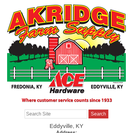
Search
Eddyville, KY
Address: