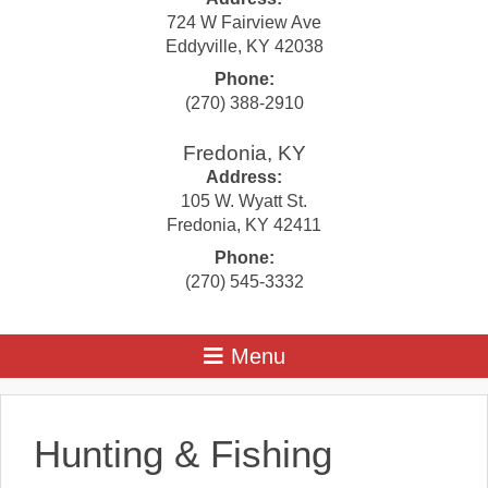
724 W Fairview Ave
Eddyville
,
KY
42038
Phone:
(270) 388-2910
Fredonia, KY
Address:
105 W. Wyatt St.
Fredonia
,
KY
42411
Phone:
(270) 545-3332
Hunting & Fishing