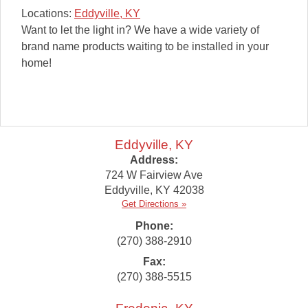
Locations:
Eddyville, KY
Want to let the light in? We have a wide variety of
brand name products waiting to be installed in your
home!
Eddyville, KY
Address:
724 W Fairview Ave
Eddyville
,
KY
42038
Get Directions »
Phone:
(270) 388-2910
Fax:
(270) 388-5515