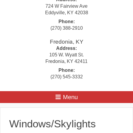
724 W Fairview Ave
Eddyville
,
KY
42038
Phone:
(270) 388-2910
Fredonia, KY
Address:
105 W. Wyatt St.
Fredonia
,
KY
42411
Phone:
(270) 545-3332
Windows/Skylights