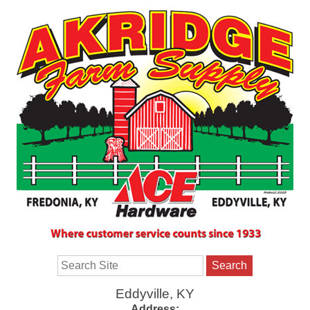
Search
Eddyville, KY
Address: