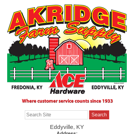
Search
Eddyville, KY
Address: