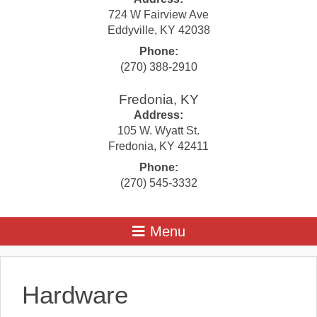
724 W Fairview Ave
Eddyville
,
KY
42038
Phone:
(270) 388-2910
Fredonia, KY
Address:
105 W. Wyatt St.
Fredonia
,
KY
42411
Phone:
(270) 545-3332
Hardware