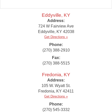
Eddyville, KY
Address:
724 W Fairview Ave
Eddyville
,
KY
42038
Get Directions »
Phone:
(270) 388-2910
Fax:
(270) 388-5515
Fredonia, KY
Address:
105 W. Wyatt St.
Fredonia
,
KY
42411
Get Directions »
Phone:
(270) 545-3332