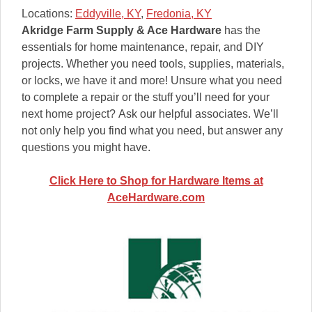
Locations:
Eddyville, KY
,
Fredonia, KY
Akridge Farm Supply & Ace Hardware
has the
essentials for home maintenance, repair, and DIY
projects. Whether you need tools, supplies, materials,
or locks, we have it and more! Unsure what you need
to complete a repair or the stuff you’ll need for your
next home project? Ask our helpful associates. We’ll
not only help you find what you need, but answer any
questions you might have.
Click Here to Shop for Hardware Items at
AceHardware.com