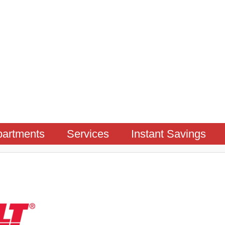
artments
Services
Instant Savings