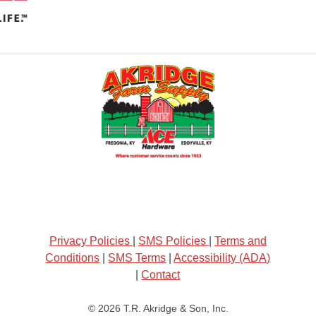
Privacy Policies
|
SMS Policies
|
Terms and
Conditions
|
SMS Terms
|
Accessibility (ADA)
|
Contact
© 2026
T.R. Akridge & Son, Inc.