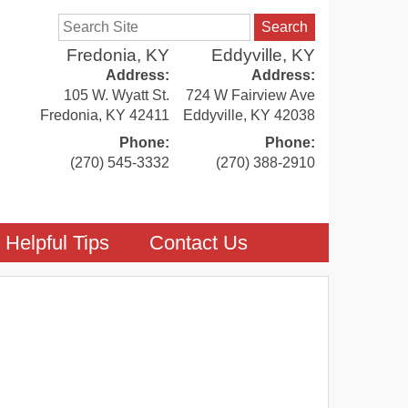
Search
Fredonia, KY
Eddyville, KY
Address:
Address:
105 W. Wyatt St.
724 W Fairview Ave
Fredonia
,
KY
42411
Eddyville
,
KY
42038
Phone:
Phone:
(270) 545-3332
(270) 388-2910
Helpful Tips
Contact Us