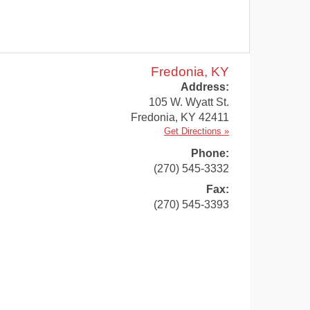
Fredonia, KY
Address:
105 W. Wyatt St.
Fredonia
,
KY
42411
Get Directions »
Phone:
(270) 545-3332
Fax:
(270) 545-3393