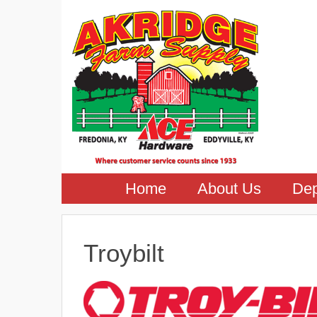
Home
About Us
Dep
Troybilt