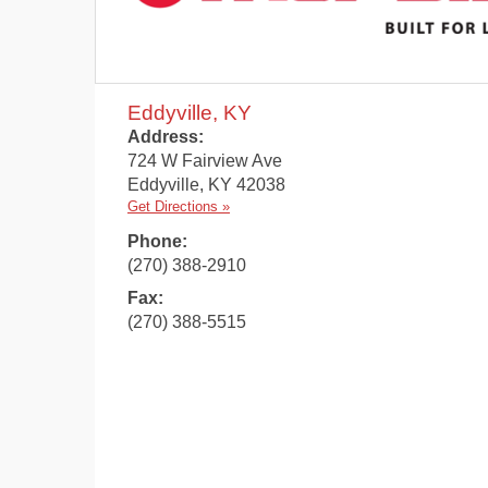
Eddyville, KY
Address:
724 W Fairview Ave
Eddyville
,
KY
42038
Get Directions »
Phone:
(270) 388-2910
Fax:
(270) 388-5515