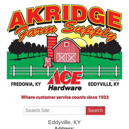
Search
Eddyville, KY
Address: