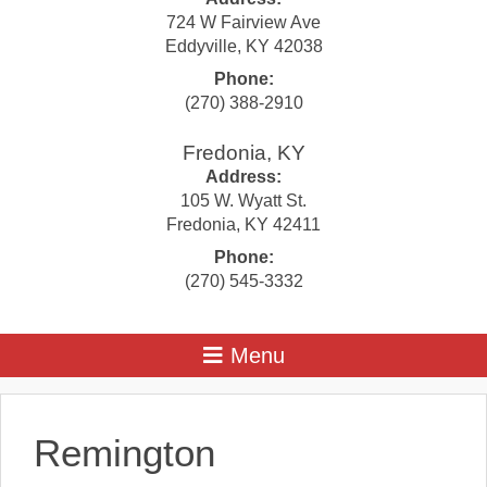
724 W Fairview Ave
Eddyville
,
KY
42038
Phone:
(270) 388-2910
Fredonia, KY
Address:
105 W. Wyatt St.
Fredonia
,
KY
42411
Phone:
(270) 545-3332
Remington