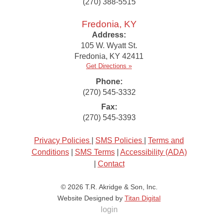
(270) 388-5515
Fredonia, KY
Address:
105 W. Wyatt St.
Fredonia
,
KY
42411
Get Directions »
Phone:
(270) 545-3332
Fax:
(270) 545-3393
Privacy Policies
|
SMS Policies
|
Terms and
Conditions
|
SMS Terms
|
Accessibility (ADA)
|
Contact
© 2026
T.R. Akridge & Son, Inc.
Website Designed by
Titan Digital
login