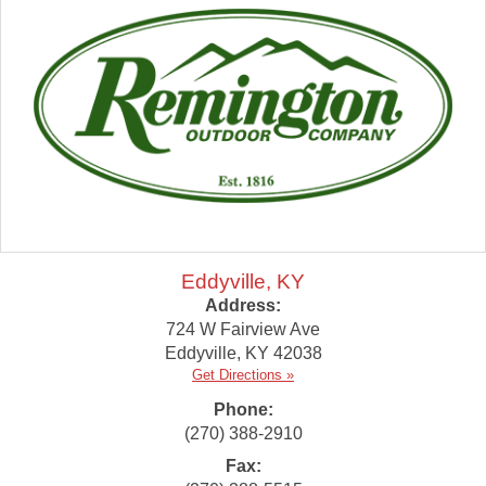
Eddyville, KY
Address:
724 W Fairview Ave
Eddyville
,
KY
42038
Get Directions »
Phone:
(270) 388-2910
Fax: