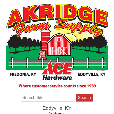
Search
Eddyville, KY
Address: