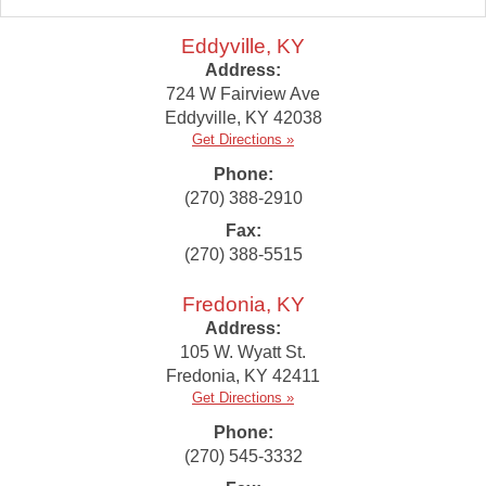
Eddyville, KY
Address:
724 W Fairview Ave
Eddyville
,
KY
42038
Get Directions »
Phone:
(270) 388-2910
Fax:
(270) 388-5515
Fredonia, KY
Address:
105 W. Wyatt St.
Fredonia
,
KY
42411
Get Directions »
Phone:
(270) 545-3332