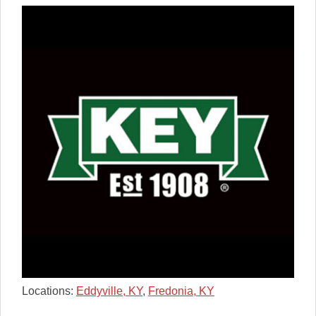
Locations:
Eddyville, KY
,
Fredonia, KY