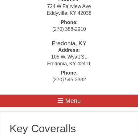
724 W Fairview Ave
Eddyville
,
KY
42038
Phone:
(270) 388-2910
Fredonia, KY
Address:
105 W. Wyatt St.
Fredonia
,
KY
42411
Phone:
(270) 545-3332
Key Coveralls